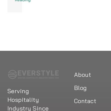
About
Blog
Serving
Hospitality
Contact
Industry Since