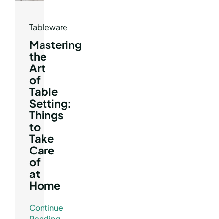
Tableware
Mastering
the
Art
of
Table
Setting:
Things
to
Take
Care
of
at
Home
Continue
Reading