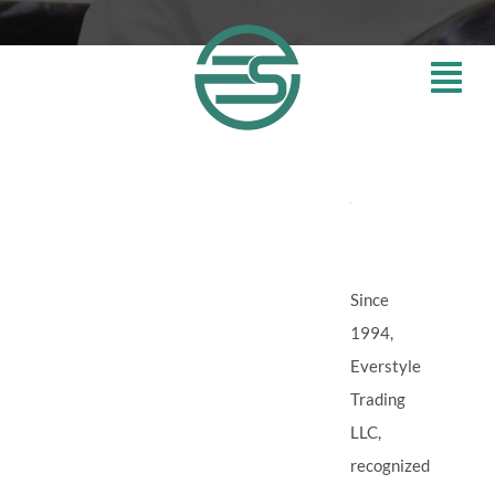
Skip
to
content
ABOUT
EVERS
Since
1994,
Everstyle
Trading
LLC,
recognized