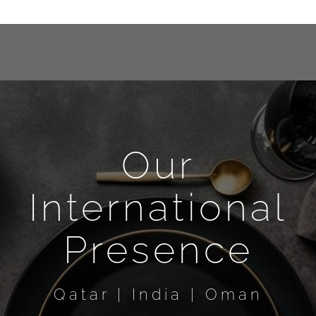
Our
International
Presence
Qatar | India | Oman