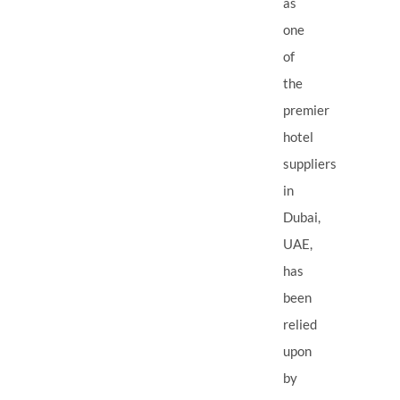
as
one
of
the
premier
hotel
suppliers
in
Dubai,
UAE,
has
been
relied
upon
by