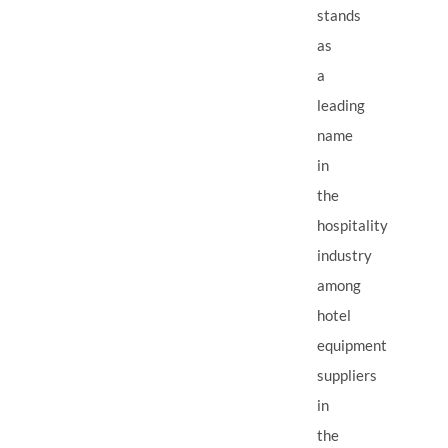
stands
as
a
leading
name
in
the
hospitality
industry
among
hotel
equipment
suppliers
in
the