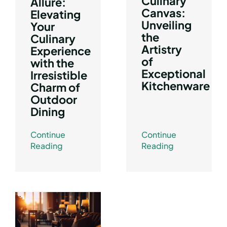
Culinary
Allure:
Canvas:
Elevating
Unveiling
Your
the
Culinary
Artistry
Experience
of
with the
Exceptional
Irresistible
Kitchenware
Charm of
Outdoor
Dining
Continue
Continue
Reading
Reading