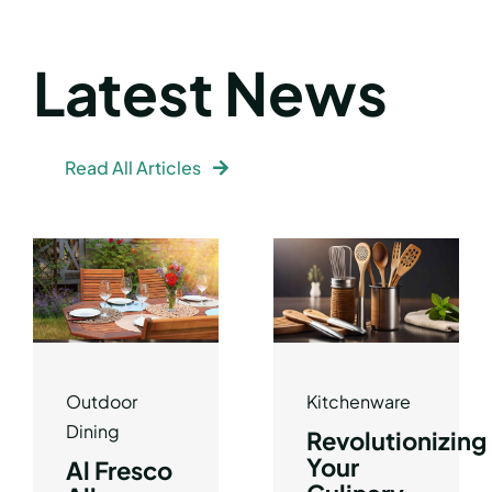
Latest News
Read All Articles
Outdoor
Kitchenware
Dining
Revolutionizing
Your
Al Fresco