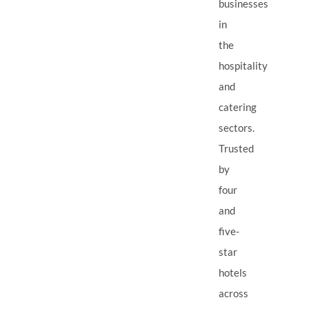
businesses
in
the
hospitality
and
catering
sectors.
Trusted
by
four
and
five-
star
hotels
across