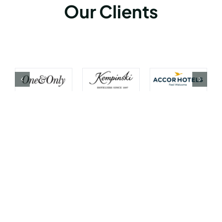
Our Clients