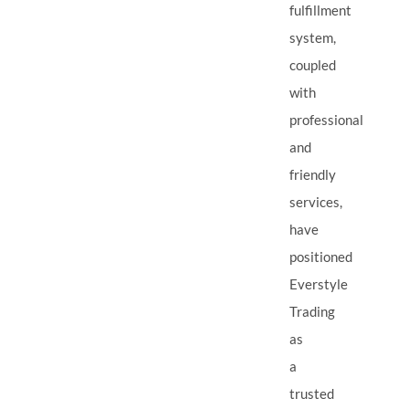
fulfillment
system,
coupled
with
professional
and
friendly
services,
have
positioned
Everstyle
Trading
as
a
trusted