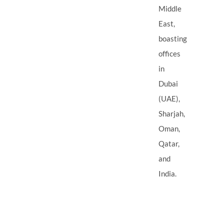
Middle
East,
boasting
offices
in
Dubai
(UAE),
Sharjah,
Oman,
Qatar,
and
India.