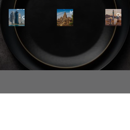
Everstyle
Eversty
Everstyle
India
Oma
- Qatar