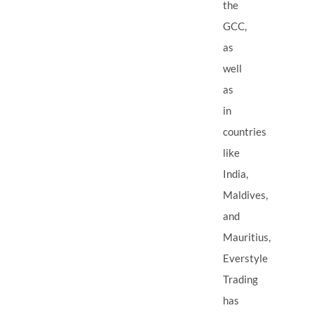
the
GCC,
as
well
as
in
countries
like
India,
Maldives,
and
Mauritius,
Everstyle
Trading
has