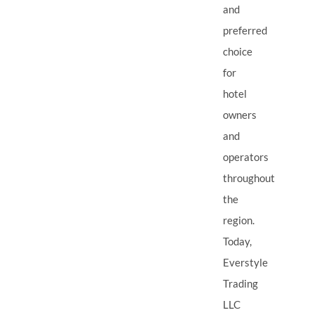
and
preferred
choice
for
hotel
owners
and
operators
throughout
the
region.
Today,
Everstyle
Trading
LLC