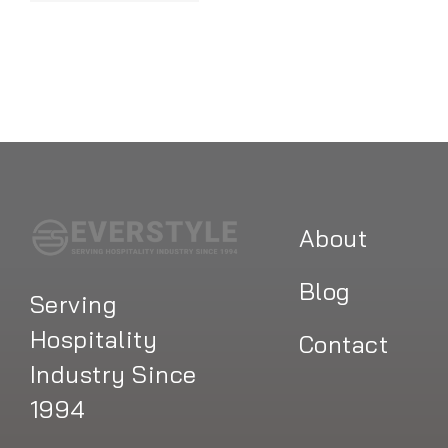
About
Blog
Serving
Hospitality
Contact
Industry Since
1994