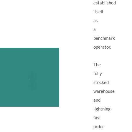
established
itself
as
a
benchmark
operator.
The
fully
stocked
warehouse
and
lightning-
fast
order-