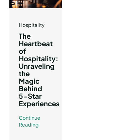
Hospitality
The
Heartbeat
of
Hospitality:
Unraveling
the
Magic
Behind
5-Star
Experiences
Continue
Reading