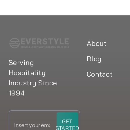
About
Blog
Serving
Hospitality
Contact
Industry Since
1994
GET
STARTED