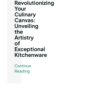
Revolutionizing
Your
Culinary
Canvas:
Unveiling
the
Artistry
of
Exceptional
Kitchenware
Continue
Reading